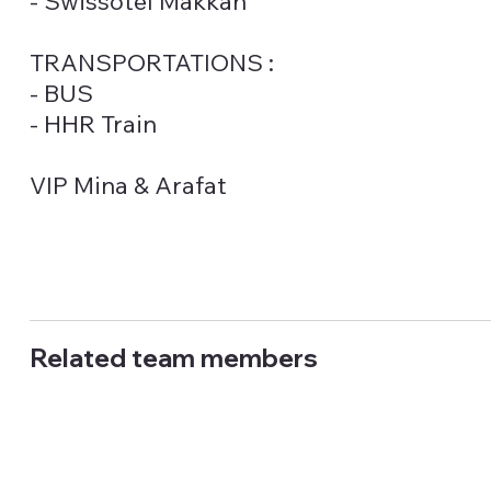
- Swissotel Makkah
TRANSPORTATIONS :
- BUS
- HHR Train
VIP Mina & Arafat
Related team members