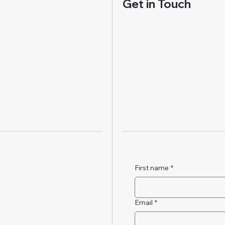
Get in Touch
First name
*
Email
*