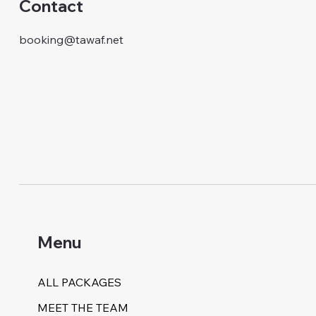
Contact
booking@tawaf.net
Menu
ALL PACKAGES
MEET THE TEAM