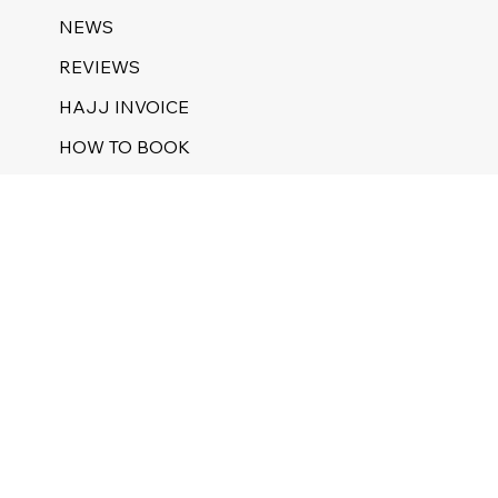
NEWS
REVIEWS
HAJJ INVOICE
HOW TO BOOK
NUSUK REGISTRATION
HAJJ 1446 GUEST PILGRIM