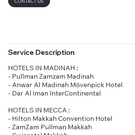
CONTACT US
Service Description
HOTELS IN MADINAH :
- Pullman Zamzam Madinah
- Anwar Al Madinah Mövenpick Hotel
- Dar Al Iman InterContinental
HOTELS IN MECCA :
- Hilton Makkah Convention Hotel
- ZamZam Pullman Makkah