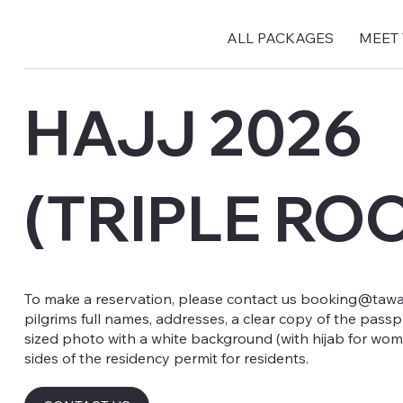
ALL PACKAGES
MEET
HAJJ 2026
(TRIPLE RO
To make a reservation, please contact us
booking@tawaf
pilgrims full names, addresses, a clear copy of the passp
sized photo with a white background (with hijab for wom
sides of the residency permit for residents.