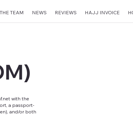
 THE TEAM
NEWS
REVIEWS
HAJJ INVOICE
H
OM)
.net
with the
ort, a passport-
en), and/or both