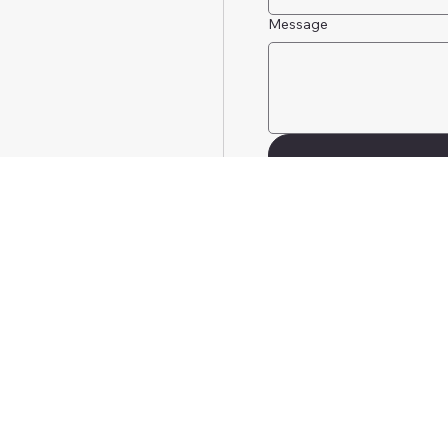
Message